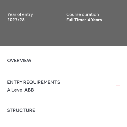
Year of entry
Course duration
2027/28
Full Time: 4 Years
OVERVIEW
ENTRY REQUIREMENTS
A Level
ABB
STRUCTURE