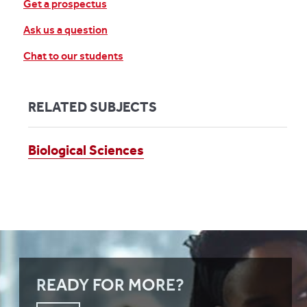
Get a prospectus
Ask us a question
Chat to our students
RELATED SUBJECTS
Biological Sciences
READY FOR MORE?