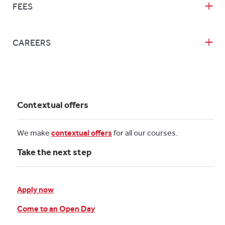
FEES
CAREERS
Contextual offers
We make
contextual offers
for all our courses.
Take the next step
Apply now
Come to an Open Day