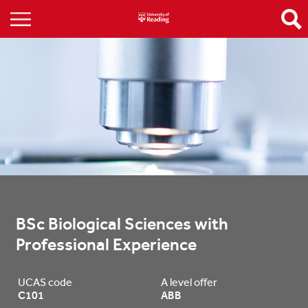
BSc Biological Sciences with 
Professional Experience
UCAS code
A level offer
C101
ABB