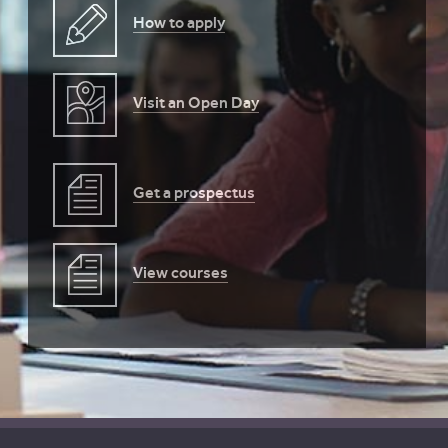
How to apply
Visit an Open Day
Get a prospectus
View courses