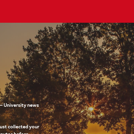
 University news
just collected your