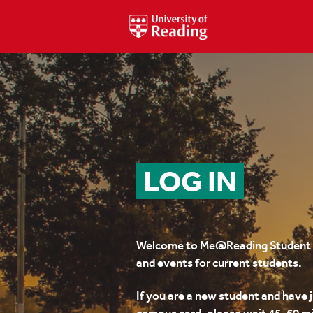
LOG IN
Welcome to Me@Reading Student –
and events for current students.
If you are a new student and have 