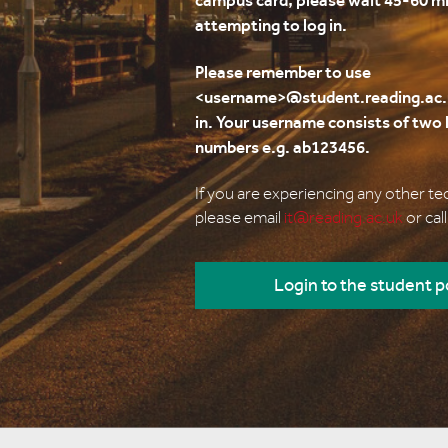
campus card, please wait 45-60 m
attempting to log in.
Please remember to use
<username>@student.reading.ac.
in. Your username consists of two l
numbers e.g. ab123456.
If you are experiencing any other t
please email
it@reading.ac.uk
or cal
Login to the student p