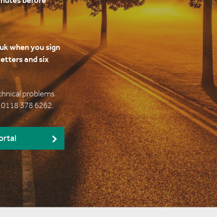
inutes before
uk when you sign
etters and six
echnical problems
l 0118 378 6262.
ortal