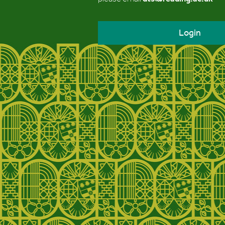
Login