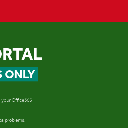
ORTAL
S ONLY
ng your Office365
cal problems,