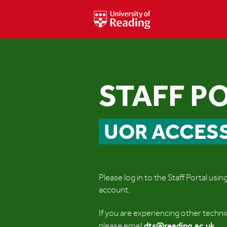
STAFF P
UOR ACCES
Please log in to the Staff Portal usi
account.
If you are experiencing other techni
dts@reading.ac.uk
please email