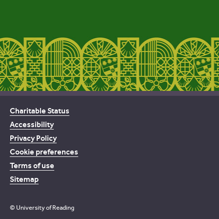
Charitable Status
Accessibility
Privacy Policy
Cookie preferences
Terms of use
Sitemap
© University of Reading