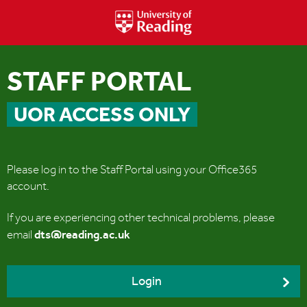
STAFF PORTAL
UOR ACCESS ONLY
Please log in to the Staff Portal using your Office365
account.
If you are experiencing other technical problems, please
dts@reading.ac.uk
email
Login