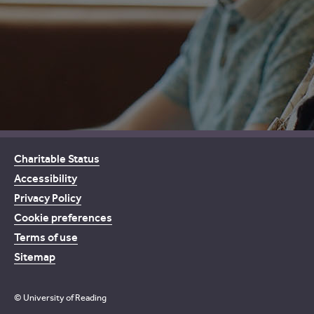
Charitable Status
Accessibility
Privacy Policy
Cookie preferences
Terms of use
Sitemap
© University of Reading