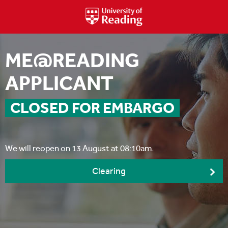
ME@READING
APPLICANT
CLOSED FOR EMBARGO
We will reopen on 13 August at 08:10am.
Clearing