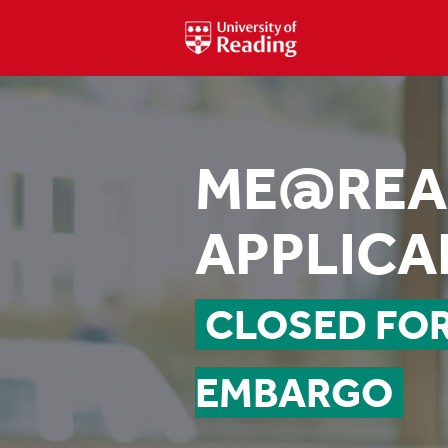
ME@REA
APPLICA
CLOSED FO
EMBARGO