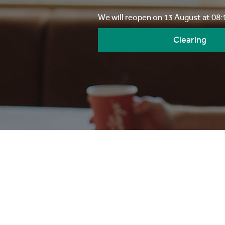
We will reopen on 13 August at 08
Clearing