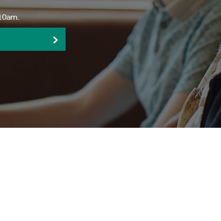
:10am.