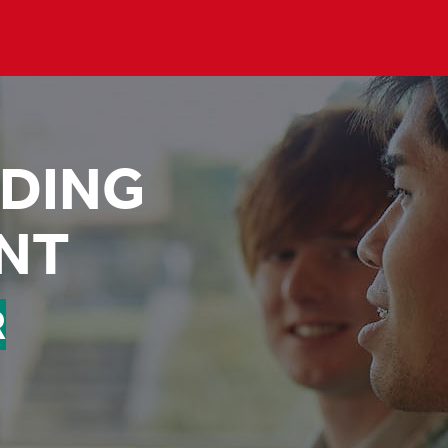
DING
NT
R